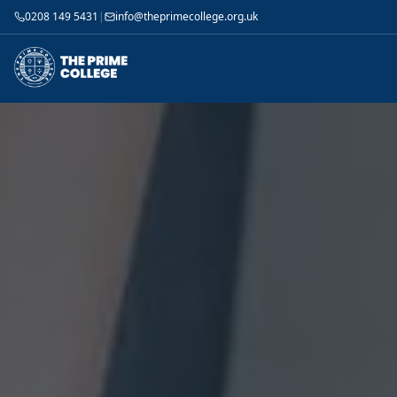
0208 149 5431
|
info@theprimecollege.org.uk