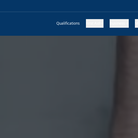
Qualifications
First Aid
Business
M