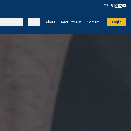
|
anagement
Care
About
Recruitment
Contact
Login