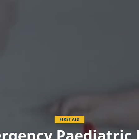
FIRST AID
gency First Aid at