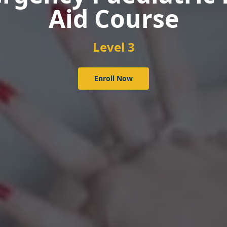
Course
Level 3
Enroll Now